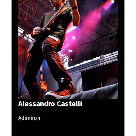
Alessandro Castelli
Adimiron
Skip back to main navigation