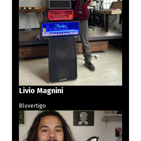
Livio Magnini
Bluvertigo