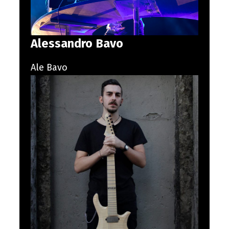
Alessandro Bavo
Ale Bavo