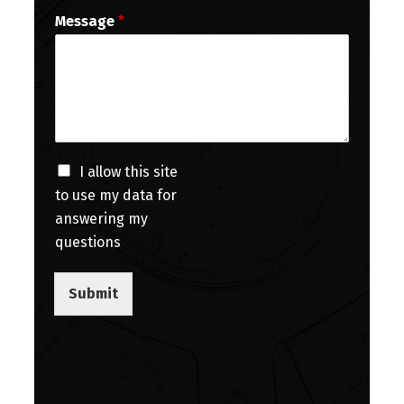
Message
*
I allow this site
to use my data for
answering my
questions
Submit