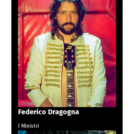
Federico Dragogna
I Ministri