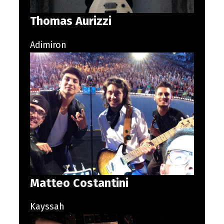
Thomas Aurizzi
Adimiron
Matteo Costantini
Kayssah