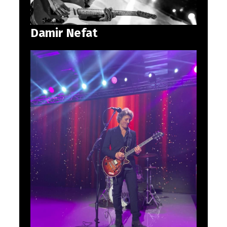
Damir Nefat