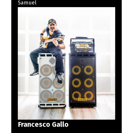
Samuel
Francesco Gallo