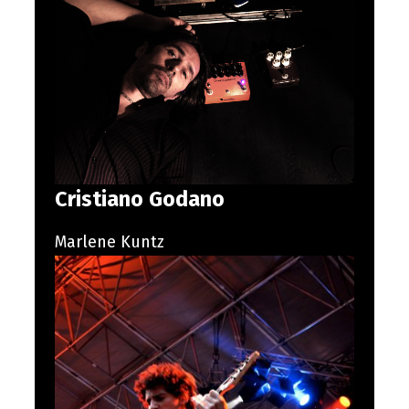
Cristiano Godano
Marlene Kuntz