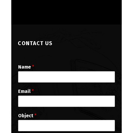
CONTACT US
Name
*
Email
*
Object
*