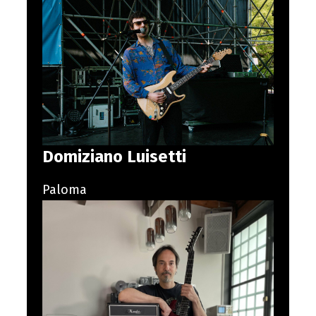
Domiziano Luisetti
Paloma