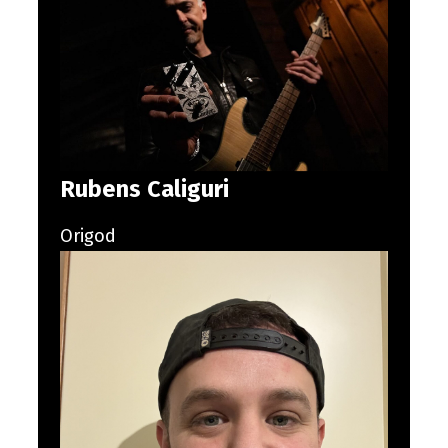
Rubens Caliguri
Origod