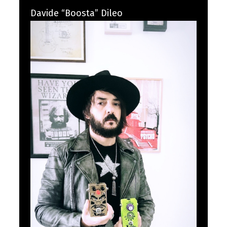
Davide “Boosta” Dileo