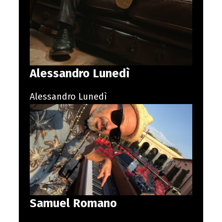
Alessandro Lunedì
Alessandro Lunedì
Samuel Romano