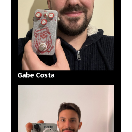
Gabe Costa