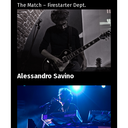
The Match – Firestarter Dept.
Alessandro Savino