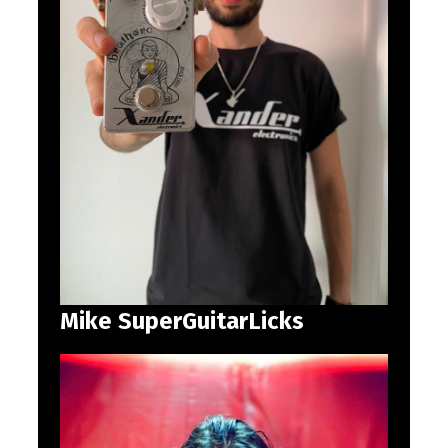
Mike SuperGuitarLicks