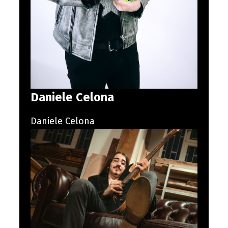
Daniele Celona
Daniele Celona