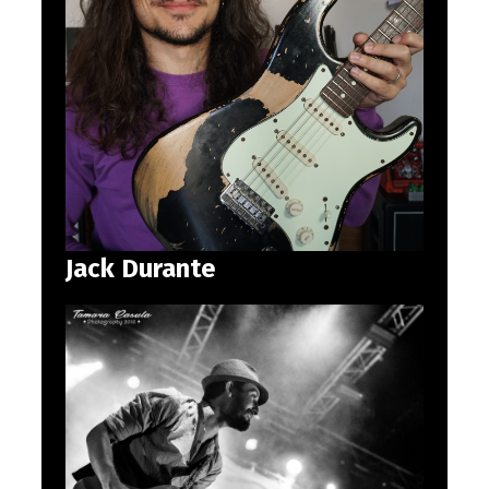
Jack Durante