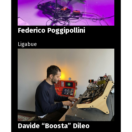
Federico Poggipollini
Ligabue
Davide “Boosta” Dileo