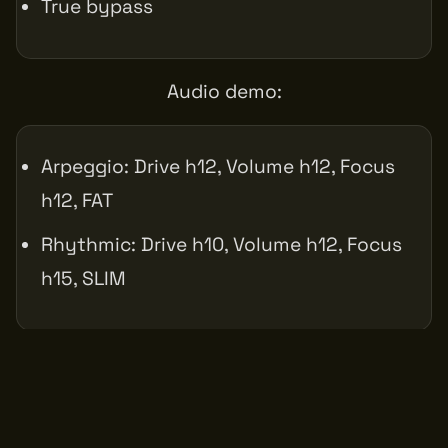
True bypass
Audio demo:
Arpeggio: Drive h12, Volume h12, Focus
h12, FAT
Rhythmic: Drive h10, Volume h12, Focus
h15, SLIM