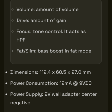
Volume: amount of volume
Drive: amount of gain
Focus: tone control. It acts as
HPF
Fat/Slim: bass boost in fat mode
Dimensions: 112.4 x 60.5 x 27.0 mm
Power Consumption: 12mA @ 9VDC
Power Supply: 9V wall adapter center
negative