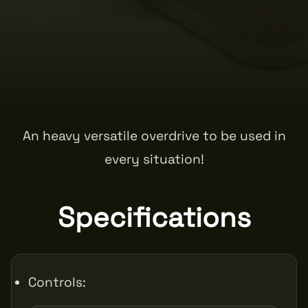
An heavy versatile overdrive to be used in
every situation!
Specifications
Controls: