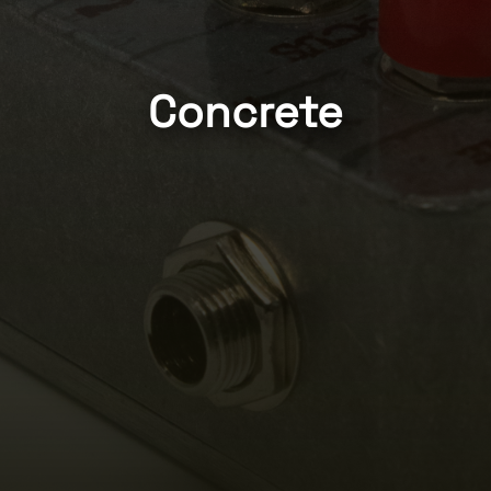
Concrete